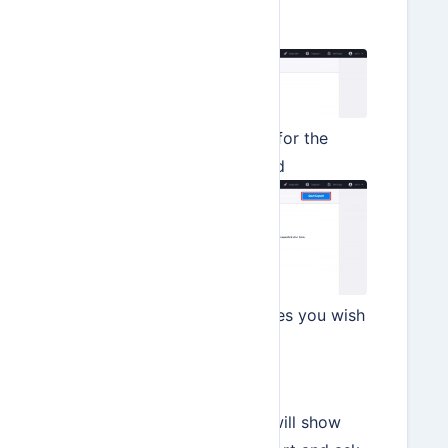
Import/Export
Select Data Export
Enter a date range for the
data to be exported
Select the data types you wish
to export
Click Start Export
In the next step Hiveage will show