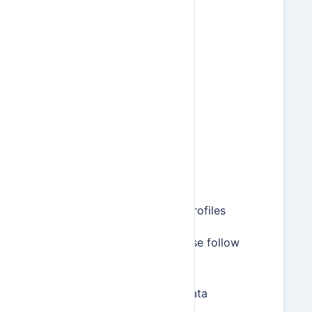
Items
Invoices
Estimates
Bills
Payments
Time entries
Expense entries
Mileage entries
Recurring invoice profiles
To export your data, please follow
these steps:
Go to Settings > Data