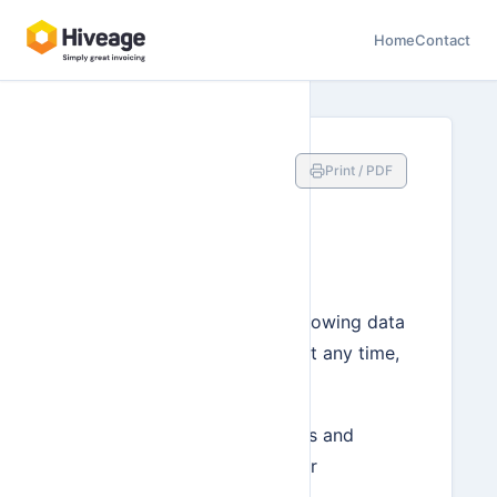
Home
Contact
Exporting
Print / PDF
Your Data as
CSV
You can download the following data
in your Hiveage account at any time,
in CSV format:
Connections (clients and
vendors listed under
‘Network’)