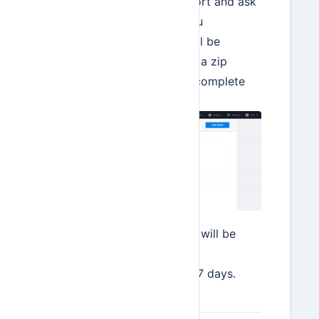
the data selected for export and ask
for confirmation. Once you
hit Continue, your data will be
available for download as a zip
archive. Hit I am done to complete
the process.
The downloadable zip file will be
available from the Data
Import/Export screen for 7 days.